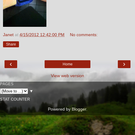
Janet
at
4/15/2012 12:42:00 PM
No comments:
Share
‹
›
Home
View web version
PAGES
▼
STAT COUNTER
Powered by
Blogger
.