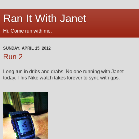
Ran It With Janet
Hi. Come run with me.
SUNDAY, APRIL 15, 2012
Run 2
Long run in dribs and drabs. No one running with Janet
today. This Nike watch takes forever to sync with gps.