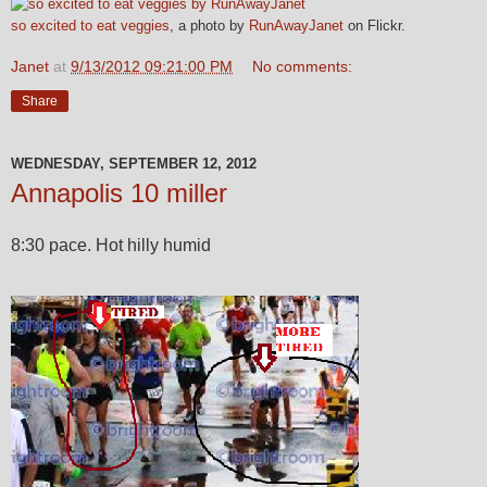
so excited to eat veggies
, a photo by
RunAwayJanet
on Flickr.
Janet
at
9/13/2012 09:21:00 PM
No comments:
Share
WEDNESDAY, SEPTEMBER 12, 2012
Annapolis 10 miller
8:30 pace. Hot hilly humid