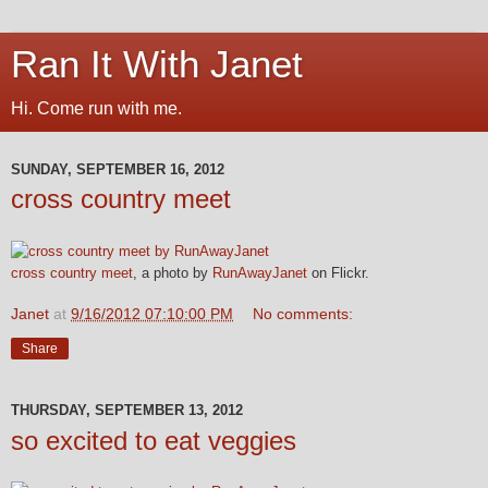
Ran It With Janet
Hi. Come run with me.
SUNDAY, SEPTEMBER 16, 2012
cross country meet
cross country meet
, a photo by
RunAwayJanet
on Flickr.
Janet
at
9/16/2012 07:10:00 PM
No comments:
Share
THURSDAY, SEPTEMBER 13, 2012
so excited to eat veggies