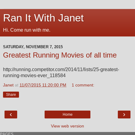
Ran It With Janet
Hi. Come run with me.
SATURDAY, NOVEMBER 7, 2015
Greatest Running Movies of all time
http://running.competitor.com/2014/11/lists/25-greatest-
running-movies-ever_118584
Janet
at
11/07/2015 11:20:00 PM
1 comment:
Share
‹
›
Home
View web version
PAGES