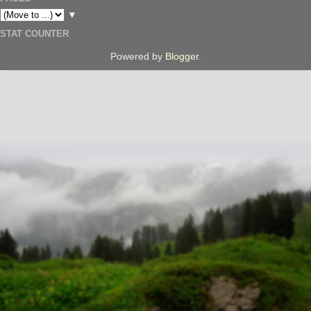
▼
STAT COUNTER
Powered by
Blogger
.