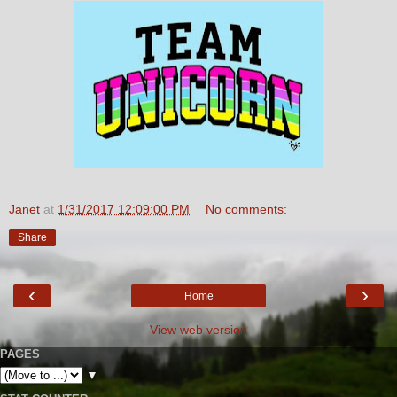
Janet
at
1/31/2017 12:09:00 PM
No comments:
Share
‹
›
Home
View web version
PAGES
▼