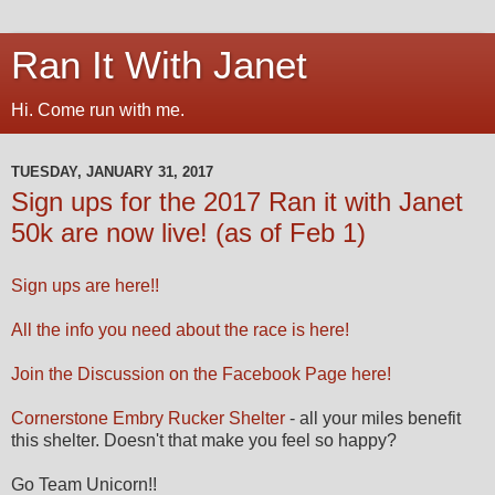
Ran It With Janet
Hi. Come run with me.
TUESDAY, JANUARY 31, 2017
Sign ups for the 2017 Ran it with Janet
50k are now live! (as of Feb 1)
Sign ups are here!!
All the info you need about the race is here!
Join the Discussion on the Facebook Page here!
Cornerstone Embry Rucker Shelter
- all your miles benefit
this shelter. Doesn't that make you feel so happy?
Go Team Unicorn!!