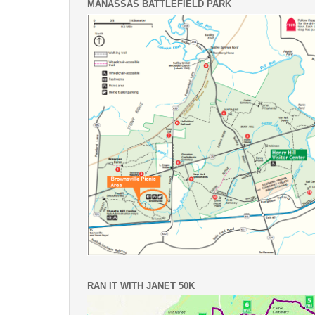
MANASSAS BATTLEFIELD PARK
RAN IT WITH JANET 50K