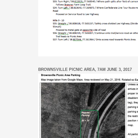
BROWNSVILLE PICNIC AREA, 7AM JUNE 3, 2017