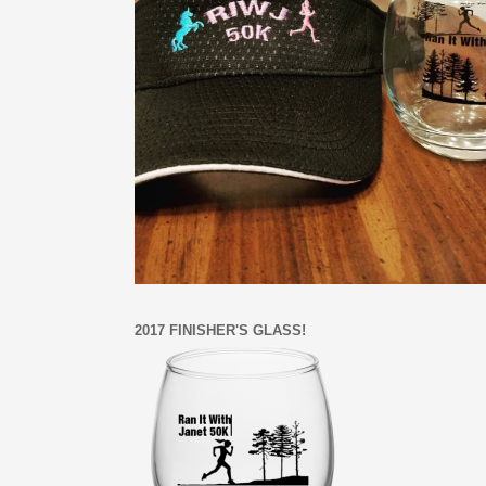
2017 FINISHER'S GLASS!