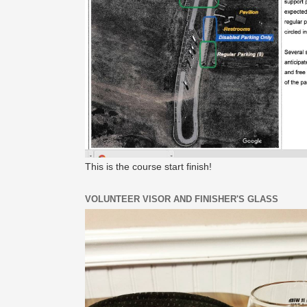
This is the course start finish!
VOLUNTEER VISOR AND FINISHER'S GLASS