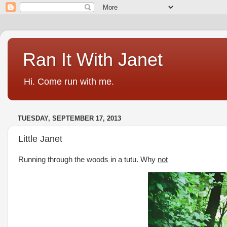
Ran It With Janet
Hi. Come run with me.
TUESDAY, SEPTEMBER 17, 2013
Little Janet
Running through the woods in a tutu. Why
not