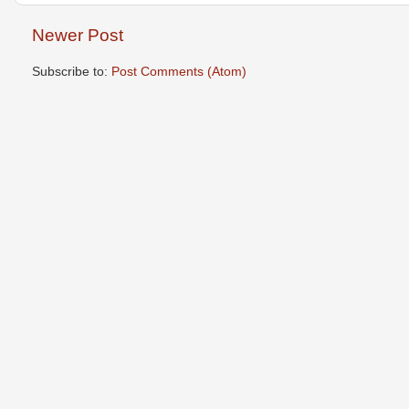
Newer Post
Subscribe to:
Post Comments (Atom)