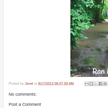
Posted by
Janet
at
9/17/2013 06:07:00 AM
No comments:
Post a Comment