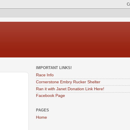
IMPORTANT LINKS!
Race Info
Cornerstone Embry Rucker Shelter
Ran it with Janet Donation Link Here!
Facebook Page
PAGES
Home