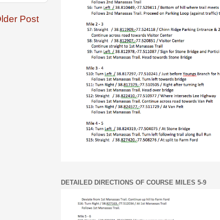
lder Post
DETAILED DIRECTIONS OF COURSE MILES 5-9