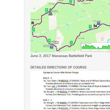
June 3, 2017 Manassas Battlefield Park
DETAILED DIRECTIONS OF COURSE