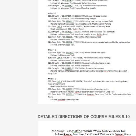
DETAILED DIRECTIONS OF COURSE MILES 9-10