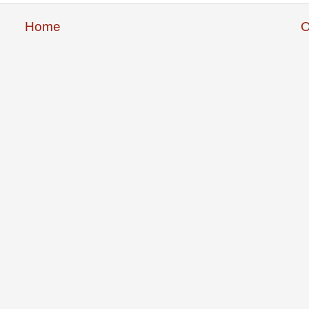
Home
O